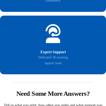
consistency
Expert Support
Dedicated 3D printing
support team
Need Some More Answers?
Tell us what you print, how often you order and what support you