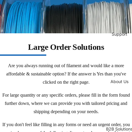
Support
Large Order Solutions
Are you always running out of filament and would like a more
affordable & sustainable option? If the answer is Yes than you've
About Us
clicked on the right page.
For large quantity or any specific orders, please fill in the form found
further down, where we can provide you with tailored pricing and
shipping depending on your needs.
If you don't feel like filling in any forms or need an urgent order, you
B2B Solution