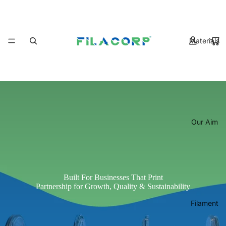
Materials
Our Aim
Built For Businesses That Print
Partnership for Growth, Quality & Sustainability
Filament