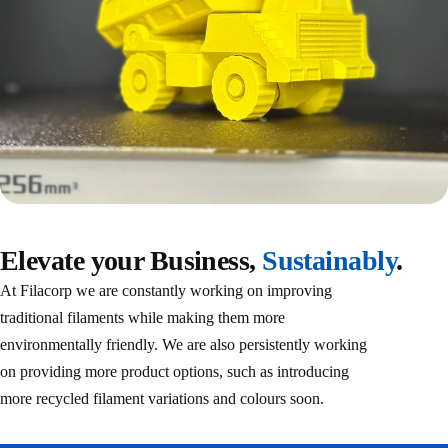
Elevate your Business,
‎ Sustainably
.
At Filacorp we are constantly working on improving
traditional filaments while making them more
environmentally friendly. We are also persistently working
on providing more product options, such as introducing
more recycled filament variations and colours soon.