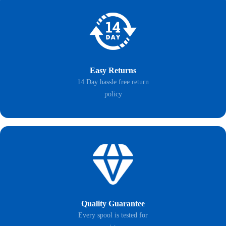
Easy Returns
14 Day hassle free return
policy
Quality Guarantee
Every spool is tested for