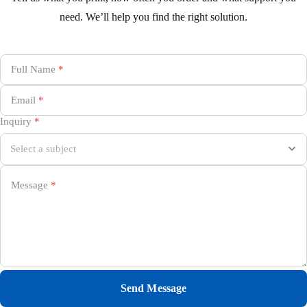
need. We’ll help you find the right solution.
Full Name
*
Email
*
Inquiry
*
Message
*
Send Message