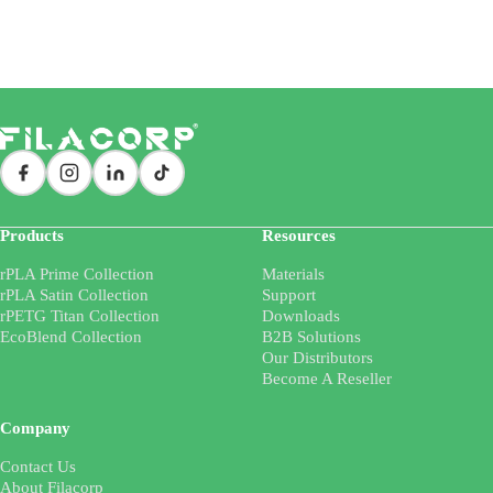
Products
Resources
rPLA Prime Collection
Materials
rPLA Satin Collection
Support
rPETG Titan Collection
Downloads
EcoBlend Collection
B2B Solutions
Our Distributors
Become A Reseller
Company
Contact Us
About Filacorp