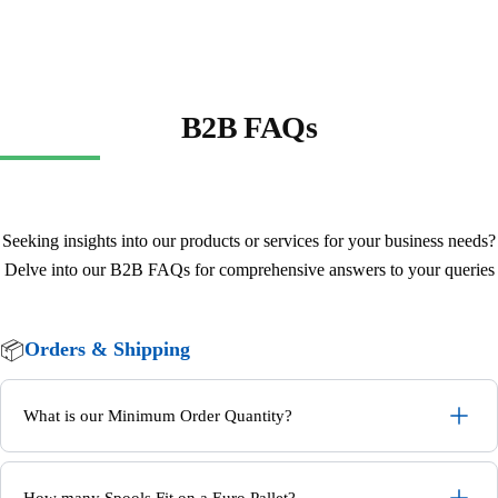
B2B FAQs
Seeking insights into our products or services for your business needs?
Delve into our B2B FAQs for comprehensive answers to your queries
📦
Orders & Shipping
What is our Minimum Order Quantity?
How many Spools Fit on a Euro Pallet?