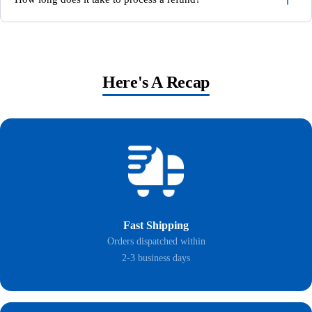
Here's A Recap
Fast Shipping
Orders dispatched within
2-3 business days