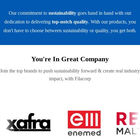
Our commitment to
sustainability
goes hand in hand with our
dedication to delivering
top-notch quality
. With our products, you
don't have to choose between sustainability or quality, you get both.
You're In Great Company
Join the top brands to push sustainability forward & create real industry
impact, with Filacorp