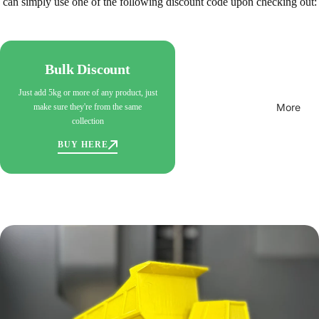
can simply use one of the following discount code upon checking out:
Bulk Discount
Just add 5kg or more of any product, just
More
make sure they're from the same
collection
BUY HERE