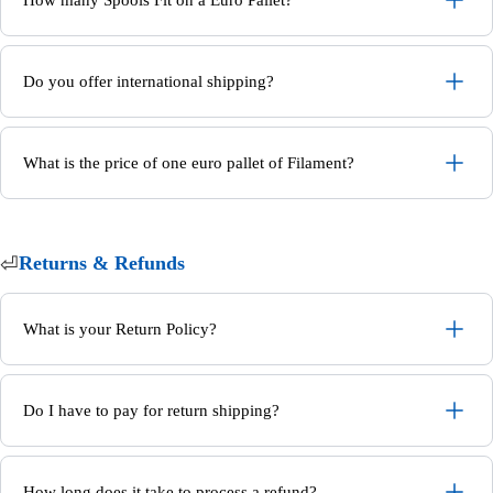
Do you offer international shipping?
What is the price of one euro pallet of Filament?
⏎
Returns & Refunds
What is your Return Policy?
Do I have to pay for return shipping?
How long does it take to process a refund?