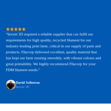
"Invent 3D required a reliable supplier that can fulfil our
requirements for high quality, recycled filament for our
industry-leading print farm, critical in our supply of parts and
products. Filacorp delivered excellent, quality material that
has kept our farm running smoothly, with vibrant colours and
great printability. We highly recommend Filacorp for your
FDM filament needs."
David Sciberras
Invent 3D