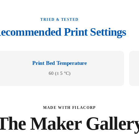
TRIED & TESTED
ecommended Print Settings
Print Bed Temperature
60 (± 5 °C)
MADE WITH FILACORP
The Maker Galler