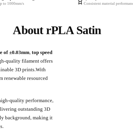
p to 1000mm/s
Consistent material performan
About rPLA Satin
ce of ±0.03mm
,
top speed
gh-quality filament offers
tainable 3D prints.With
om renewable resourced
high-quality performance,
elivering outstanding 3D
ndly background, making it
s.