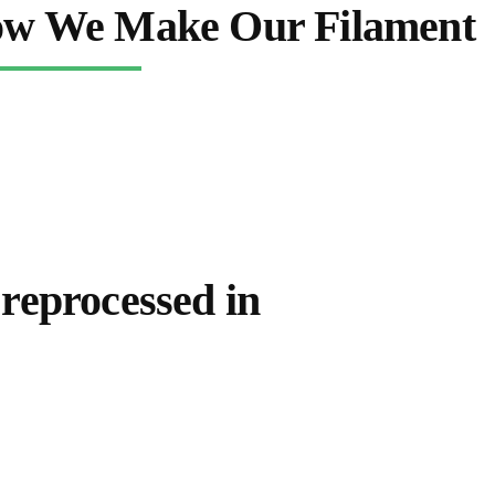
w We Make Our Filament
 reprocessed in