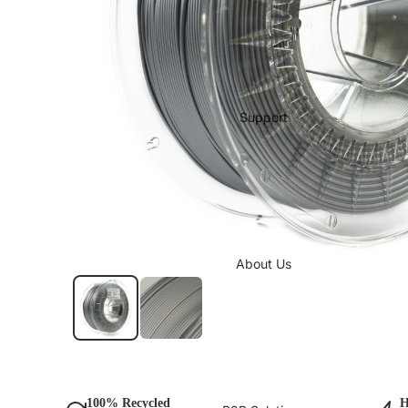
Support
About Us
100% Recycled
H