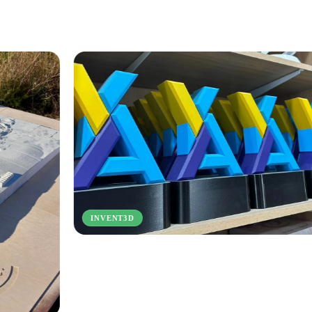
3DIFY
T3D