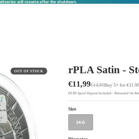
liveries will resume after the shutdown.
rPLA Satin - St
OUT OF STOCK
€11,99
€14,85
Buy 5+ for €11.9
€0.86 Spool Deposit Included - Refunded On Re
Size
1KG