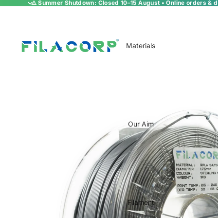
⚠️ Summer Shutdown: Closed 10–15 August • Online orders & de
Materials
Our Aim
Filament