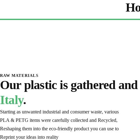
Ho
RAW MATERIALS
Our plastic is gathered and
Italy
.
Starting as unwanted industrial and consumer waste, various
PLA & PETG items were carefully collected and Recycled,
Reshaping them into the eco-friendly product you can use to
Reprint your ideas into reality