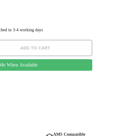
tched in 3-4 working days
ADD TO CART
 Me When Available
AMS Compatible