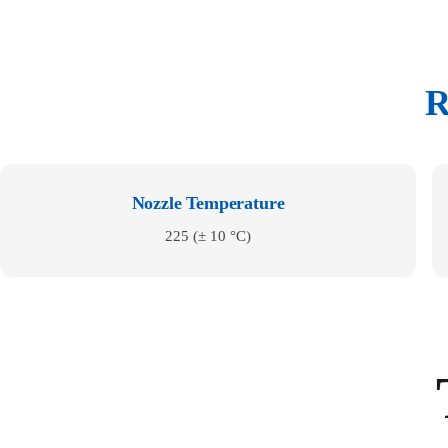
R
Nozzle Temperature
225 (± 10 °C)