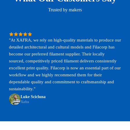
Trusted by makers
"At XAFRA, we rely on high-quality materials to produce our
detailed architectural and cultural models and Filacorp has
become our preferred filament supplier. Their locally
sourced, competitively priced filament delivers consistently
excellent print quality. Filacorp is now an essential part of our
workflow and we highly recommend them for their
dependable quality and commitment to craftsmanship and
sustainability."
Luke Scicluna
Xafra