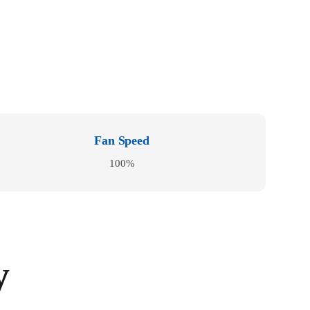
Fan Speed
100%
y