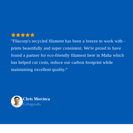
"Filacorp's recycled filament has been a breeze to work with -
prints beautifully and super consistent. We're proud to have
found a partner for eco-friendly filament here in Malta which
has helped cut costs, reduce our carbon footprint while
maintaining excellent quality."
Chris Mercieca
Giftagoods