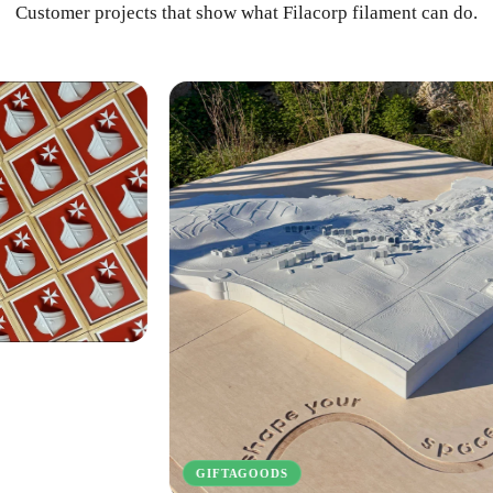
Customer projects that show what Filacorp filament can do.
INVEN
GIFTAGOODS