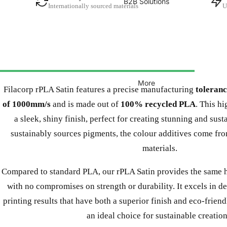
B2B Solutions
Internationally sourced materials
U
More
Filacorp rPLA Satin features a precise manufacturing
toleran
of 1000mm/s
and is made out of
100% recycled PLA
. This hi
a sleek, shiny finish, perfect for creating stunning and sus
sustainably sources pigments, the colour additives come fr
materials.
Compared to standard PLA, our rPLA Satin provides the same 
with no compromises on strength or durability. It excels in d
printing results that have both a superior finish and eco-frie
an ideal choice for sustainable creation