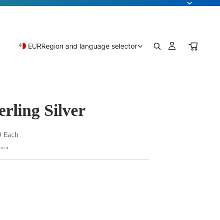
EUR
Region and language selector
erling Silver
9 Each
turn