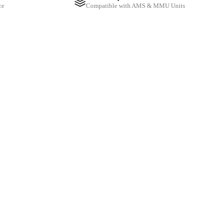
ce
Compatible with AMS & MMU Units