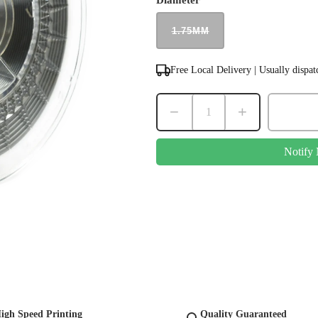
Diameter
1.75MM
Free Local Delivery | Usually dispa
−
+
Notify
igh Speed Printing
Quality Guaranteed