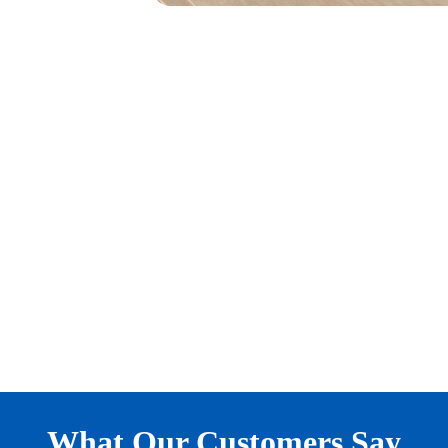
What Our Customers Say