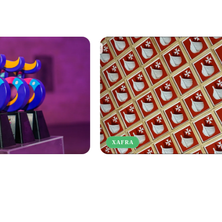
XAFRA